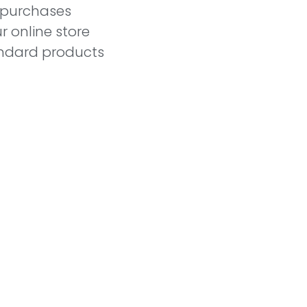
l purchases
r online store
andard products