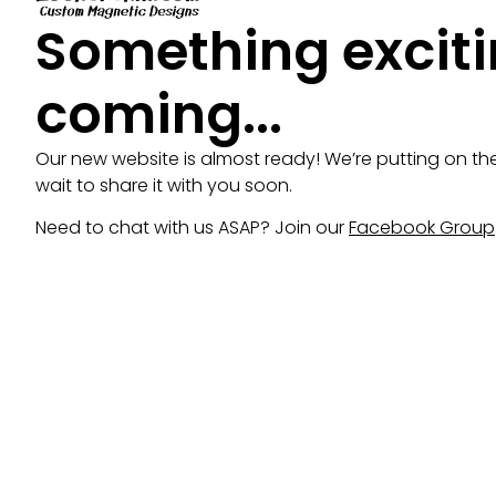
Something exciti
coming...
Our new website is almost ready! We’re putting on th
wait to share it with you soon.
Need to chat with us ASAP? Join our
Facebook Group