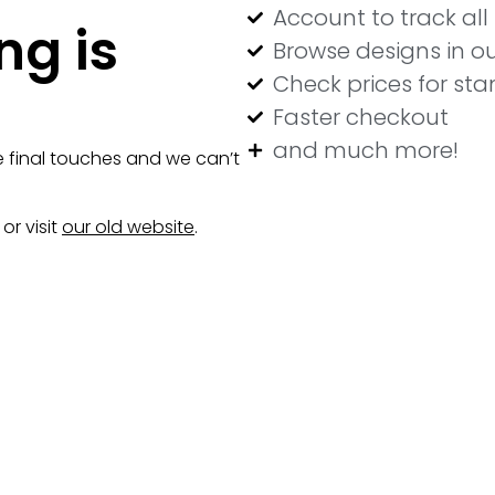
Account to track al
ng is
Browse designs in ou
Check prices for st
Faster checkout
and much more!
e final touches and we can’t
or visit
our old website
.