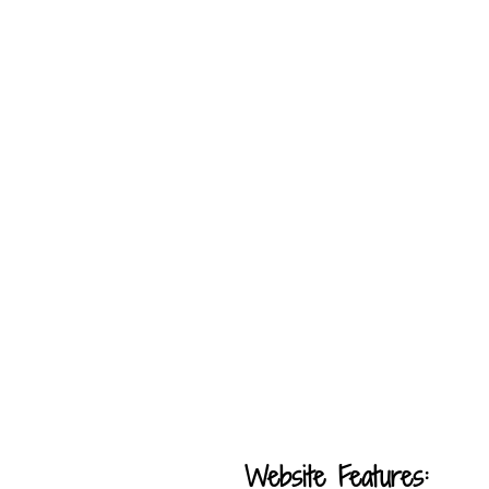
Website Features: