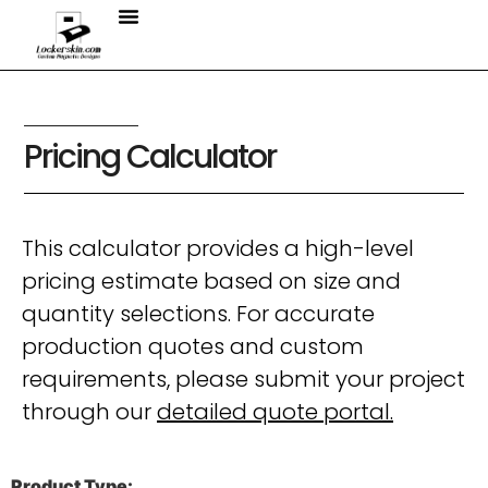
Pricing Calculator
This calculator provides a high-level
pricing estimate based on size and
quantity selections. For accurate
production quotes and custom
requirements, please submit your project
through our
detailed quote portal.
Product Type: