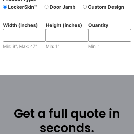
LockerSkin™
Door Jamb
Custom Design
Width (inches)
Height (inches)
Quantity
Min: 8", Max: 47"
Min: 1"
Min: 1
Get a full quote in
seconds.