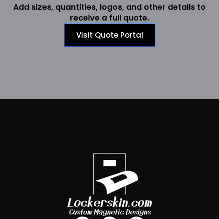
Add sizes, quantities, logos, and other details to
receive a full quote.
Visit Quote Portal