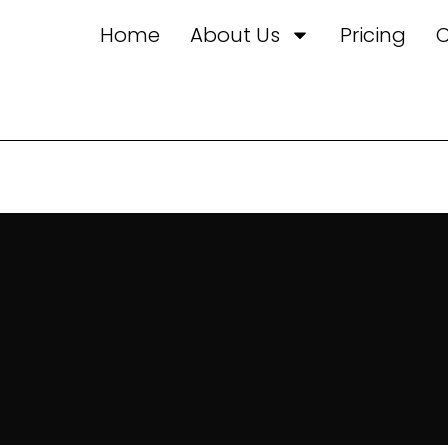
Home
About Us
Pricing
C